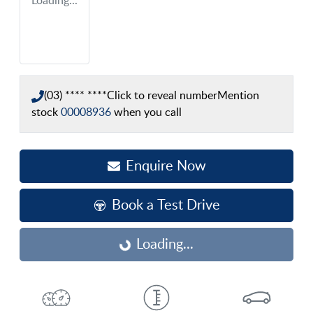
Loading...
(03) **** ****
Click to reveal number
Mention
stock
00008936
when you call
Enquire Now
Book a Test Drive
Loading...
Loading...