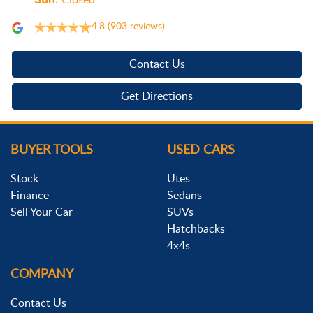
Sun
:
Closed
4.8
(903 reviews)
Contact Us
Get Directions
BUYER TOOLS
USED CARS
Stock
Utes
Finance
Sedans
Sell Your Car
SUVs
Hatchbacks
4x4s
COMPANY
Contact Us