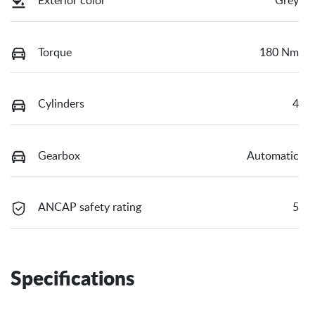
Exterior color
Grey
Torque
180 Nm
Cylinders
4
Gearbox
Automatic
ANCAP safety rating
5
Specifications