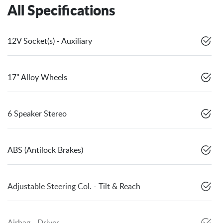
All Specifications
12V Socket(s) - Auxiliary
17" Alloy Wheels
6 Speaker Stereo
ABS (Antilock Brakes)
Adjustable Steering Col. - Tilt & Reach