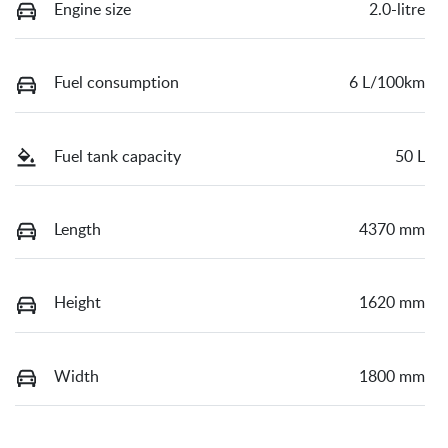
Engine size
2.0-litre
Fuel consumption
6 L/100km
Fuel tank capacity
50 L
Length
4370 mm
Height
1620 mm
Width
1800 mm