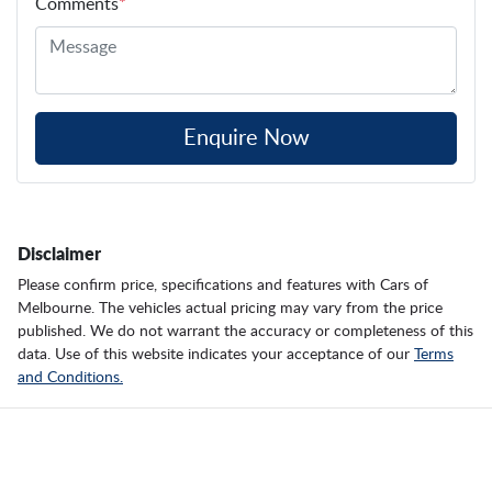
Comments
*
Enquire Now
Disclaimer
Please confirm price, specifications and features with
Cars of
Melbourne
. The vehicles actual pricing may vary from the price
published. We do not warrant the accuracy or completeness of this
data. Use of this website indicates your acceptance of our
Terms
and Conditions.