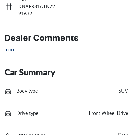
KNAER81ATN72
91632
Dealer Comments
more
...
Car Summary
Body type
SUV
Drive type
Front Wheel Drive