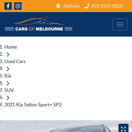
Address
(03) 9354 8828
Home
Used Cars
Kia
SUV
2021 Kia Seltos Sport+ SP2