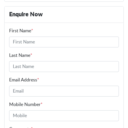
Enquire Now
First Name
*
Last Name
*
Email Address
*
Mobile Number
*