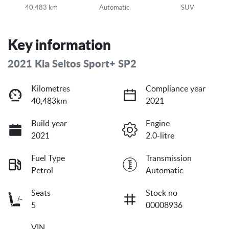
40,483 km
Automatic
SUV
Key information
2021 Kia Seltos Sport+ SP2
Kilometres
Compliance year
40,483km
2021
Build year
Engine
2021
2.0-litre
Fuel Type
Transmission
Petrol
Automatic
Seats
Stock no
5
00008936
VIN