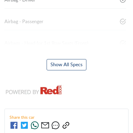
Airbag - Driver
Airbag - Passenger
Airbags - Head for 1st Row Seats (Front)
Show All Specs
Share this
car