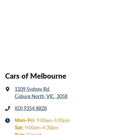
Cars of Melbourne
1109 Sydney Rd
,
Coburg North, VIC, 3058
(03) 9354 8828
Mon-Fri:
9:00am-5:00pm
Sat
:
9:00am-4:30pm