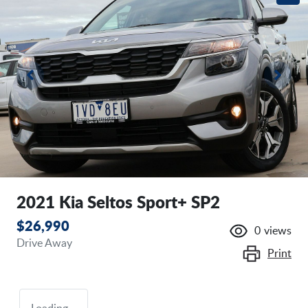
2021 Kia Seltos Sport+ SP2
$26,990
0
views
Drive Away
Print