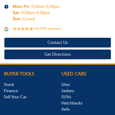
Mon-Fri:
9:00am-5:00pm
Sat
:
9:00am-4:30pm
Sun
:
Closed
4.8
(908 reviews)
Contact Us
Get Directions
BUYER TOOLS
USED CARS
Stock
Utes
Finance
Sedans
Sell Your Car
SUVs
Hatchbacks
4x4s