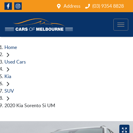
Address
(03) 9354 8828
Home
Used Cars
Kia
SUV
2020 Kia Sorento Si UM