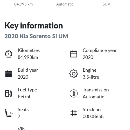
84,993 km
Automatic
SUV
Key information
2020 Kia Sorento Si UM
Kilometres
Compliance year
84,993km
2020
Build year
Engine
2020
3.5-litre
Fuel Type
Transmission
Petrol
Automatic
Seats
Stock no
7
00008658
VIN