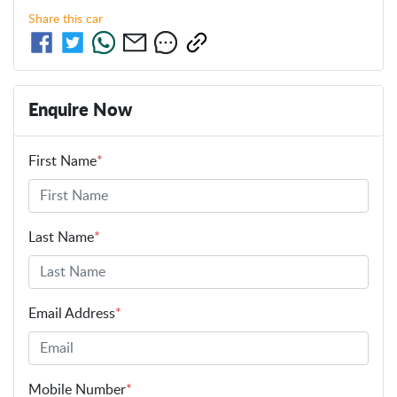
Share this
car
Enquire Now
First Name
*
Last Name
*
Email Address
*
Mobile Number
*