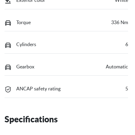
Exterior color
White
Torque
336 Nm
Cylinders
6
Gearbox
Automatic
ANCAP safety rating
5
Specifications