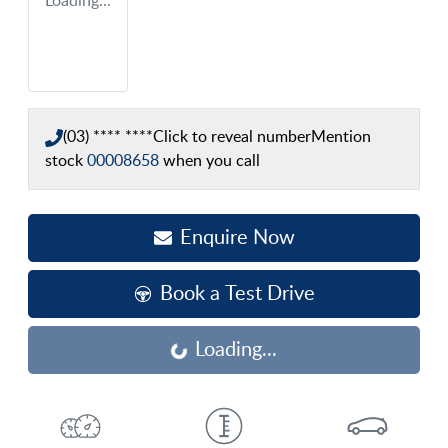
Loading...
(03) **** ****
Click to reveal number
Mention
stock
00008658
when you call
Enquire Now
Book a Test Drive
Loading...
Loading...