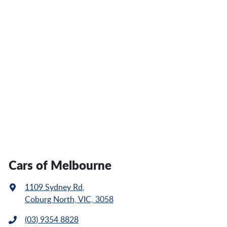
Cars of Melbourne
1109 Sydney Rd
,
Coburg North, VIC, 3058
(03) 9354 8828