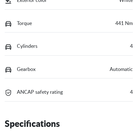
Exterior color
White
Torque
441 Nm
Cylinders
4
Gearbox
Automatic
ANCAP safety rating
4
Specifications