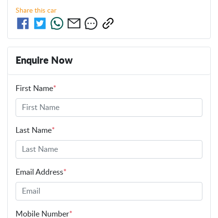
Share this
car
Enquire Now
First Name
*
Last Name
*
Email Address
*
Mobile Number
*