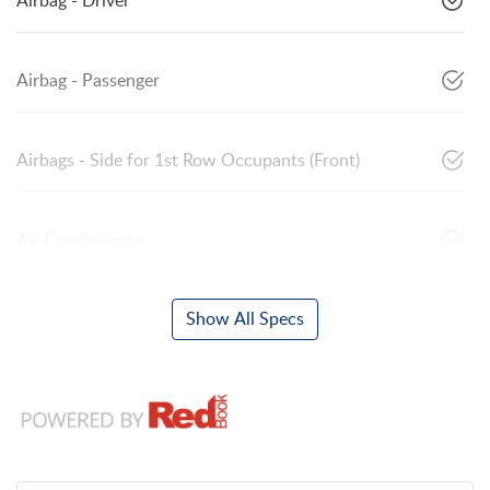
Airbag - Driver
Airbag - Passenger
Airbags - Side for 1st Row Occupants (Front)
Air Conditioning
Show All Specs