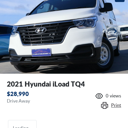
2021 Hyundai iLoad TQ4
$28,990
0
views
Drive Away
Print