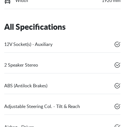
Width
1920 mm
All Specifications
12V Socket(s) - Auxiliary
2 Speaker Stereo
ABS (Antilock Brakes)
Adjustable Steering Col. - Tilt & Reach