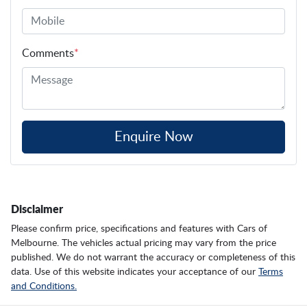
Comments
*
Enquire Now
Disclaimer
Please confirm price, specifications and features with
Cars of
Melbourne
. The vehicles actual pricing may vary from the price
published. We do not warrant the accuracy or completeness of this
data. Use of this website indicates your acceptance of our
Terms
and Conditions.