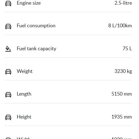
Engine size
2.5-litre
Fuel consumption
8 L/100km
Fuel tank capacity
75 L
Weight
3230 kg
Length
5150 mm
Height
1935 mm