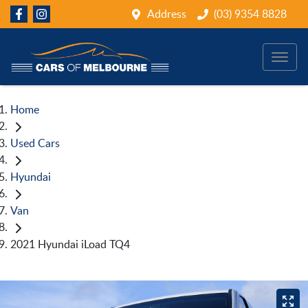
Address
(03) 9354 8828
Home
Used Cars
Hyundai
Van
2021 Hyundai iLoad TQ4