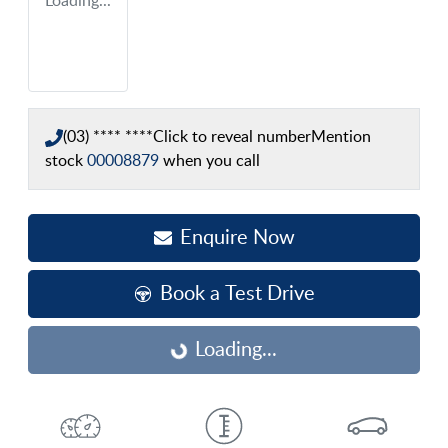
Loading...
(03) **** ****
Click to reveal number
Mention
stock
00008879
when you call
Enquire Now
Book a Test Drive
Loading...
Loading...