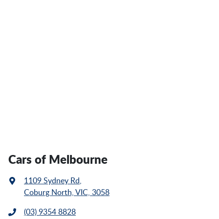
Cars of Melbourne
1109 Sydney Rd
,
Coburg North, VIC, 3058
(03) 9354 8828