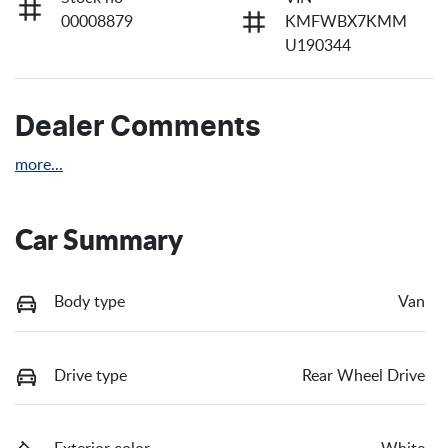
00008879
KMFWBX7KMM
U190344
Dealer Comments
more
...
Car Summary
Body type
Van
Drive type
Rear Wheel Drive