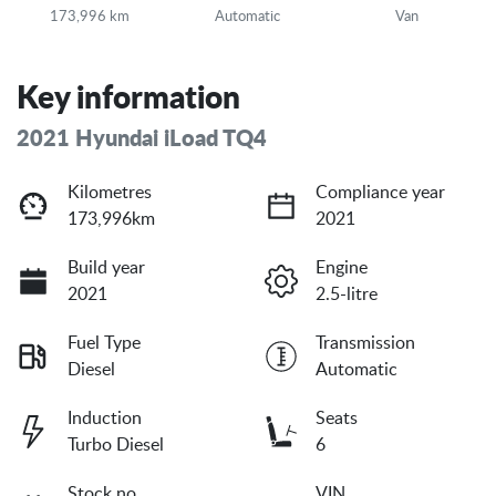
173,996 km
Automatic
Van
Key information
2021 Hyundai iLoad TQ4
Kilometres
Compliance year
173,996km
2021
Build year
Engine
2021
2.5-litre
Fuel Type
Transmission
Diesel
Automatic
Induction
Seats
Turbo Diesel
6
Stock no
VIN