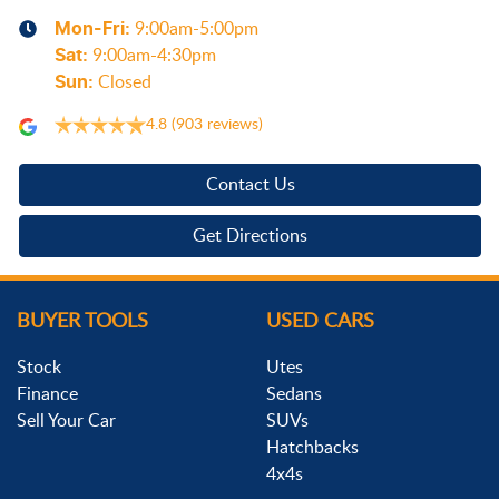
Mon-Fri:
9:00am-5:00pm
Sat
:
9:00am-4:30pm
Sun
:
Closed
4.8
(903 reviews)
Contact Us
Get Directions
BUYER TOOLS
USED CARS
Stock
Utes
Finance
Sedans
Sell Your Car
SUVs
Hatchbacks
4x4s