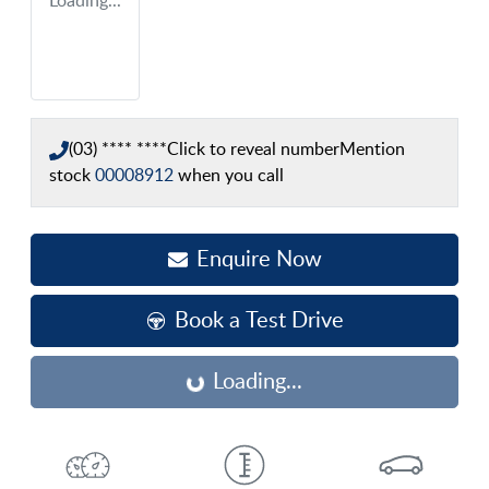
Loading...
(03) **** ****
Click to reveal number
Mention
stock
00008912
when you call
Enquire Now
Book a Test Drive
Loading...
Loading...