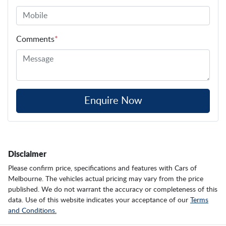
Comments
*
Enquire Now
Disclaimer
Please confirm price, specifications and features with
Cars of
Melbourne
. The vehicles actual pricing may vary from the price
published. We do not warrant the accuracy or completeness of this
data. Use of this website indicates your acceptance of our
Terms
and Conditions.