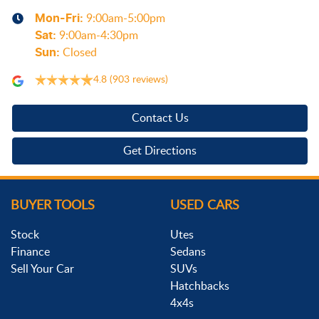
Mon-Fri:
9:00am-5:00pm
Sat
:
9:00am-4:30pm
Sun
:
Closed
4.8
(903 reviews)
Contact Us
Get Directions
BUYER TOOLS
USED CARS
Stock
Utes
Finance
Sedans
Sell Your Car
SUVs
Hatchbacks
4x4s