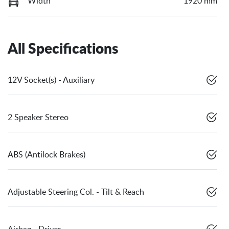
Width
1920 mm
All Specifications
12V Socket(s) - Auxiliary
2 Speaker Stereo
ABS (Antilock Brakes)
Adjustable Steering Col. - Tilt & Reach