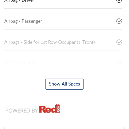
Airbag - Driver
Airbag - Passenger
Airbags - Side for 1st Row Occupants (Front)
Air Conditioning
Show All Specs