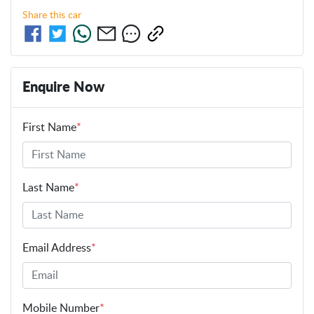
Share this
car
Enquire Now
First Name
*
Last Name
*
Email Address
*
Mobile Number
*