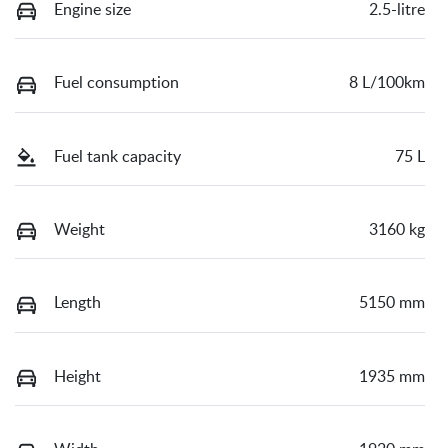
Engine size
2.5-litre
Fuel consumption
8 L/100km
Fuel tank capacity
75 L
Weight
3160 kg
Length
5150 mm
Height
1935 mm