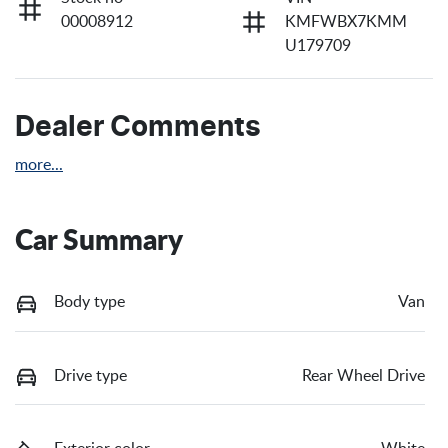
00008912
KMFWBX7KMM
U179709
Dealer Comments
more
...
Car Summary
Body type
Van
Drive type
Rear Wheel Drive