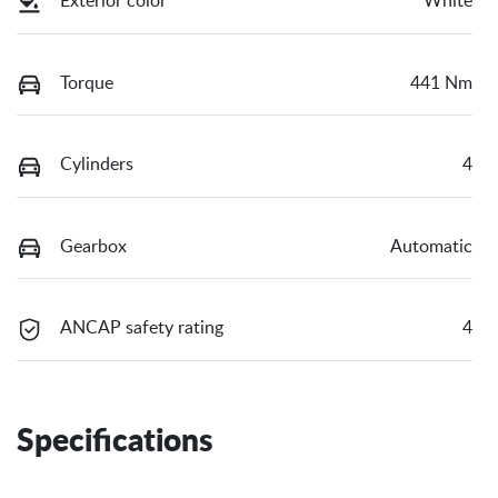
Exterior color
White
Torque
441 Nm
Cylinders
4
Gearbox
Automatic
ANCAP safety rating
4
Specifications