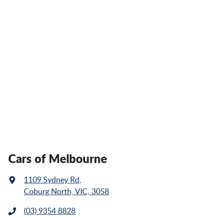
Cars of Melbourne
1109 Sydney Rd
,
Coburg North, VIC, 3058
(03) 9354 8828