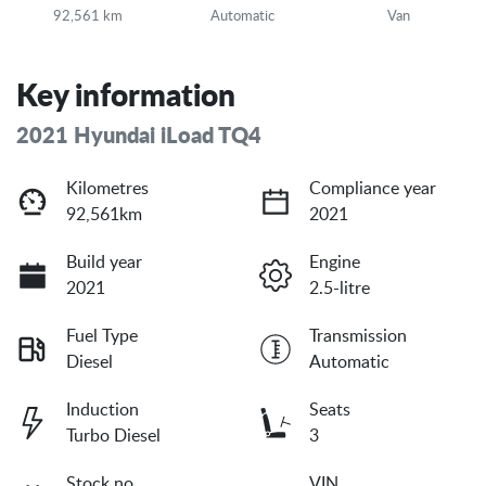
92,561 km
Automatic
Van
Key information
2021 Hyundai iLoad TQ4
Kilometres
Compliance year
92,561km
2021
Build year
Engine
2021
2.5-litre
Fuel Type
Transmission
Diesel
Automatic
Induction
Seats
Turbo Diesel
3
Stock no
VIN