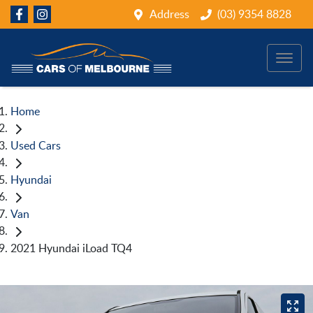
Address
(03) 9354 8828
Home
Used Cars
Hyundai
Van
2021 Hyundai iLoad TQ4