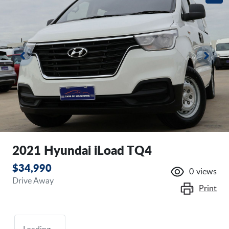
2021 Hyundai iLoad TQ4
$34,990
0
views
Drive Away
Print