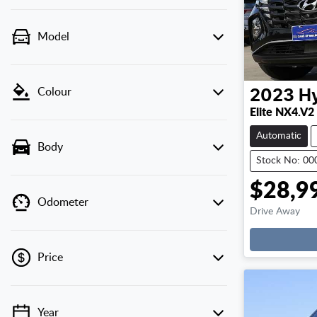
Model
Colour
2023
H
Elite NX4.V2
Automatic
Body
Stock No: 0
$28,9
Odometer
Drive Away
Price
Year