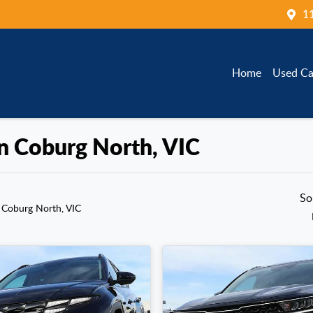
1
Home
Used Ca
in Coburg North, VIC
So
 Coburg North, VIC