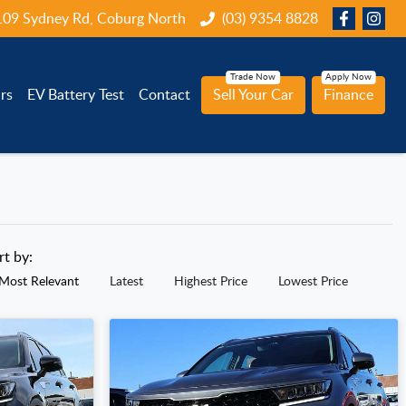
109 Sydney Rd, Coburg North
(03) 9354 8828
rs
EV Battery Test
Contact
Sell Your Car
Finance
rt by:
Most Relevant
Latest
Highest Price
Lowest Price