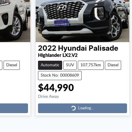
2022
Hyundai
Palisade
Highlander LX2.V2
Diesel
Automatic
SUV
107,757km
Diesel
Stock No: 00008609
$44,990
Drive Away
Loading...
Loading...