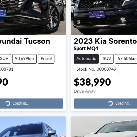
yundai
Tucson
2023
Kia
Sorento
Sport MQ4
SUV
93,699km
Petrol
Automatic
SUV
57,606km
0008781
Stock No: 00008749
90
$38,990
Drive Away
Loading...
Loading...
Loading...
Loading...