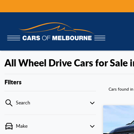
All Wheel Drive Cars for Sale 
Filters
Cars found
in
Search
Make