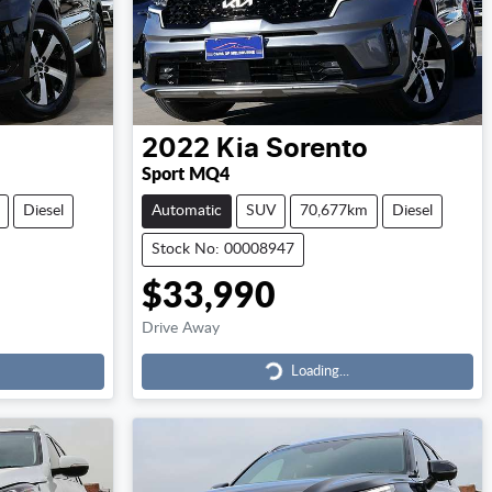
2022
Kia
Sorento
Sport MQ4
Diesel
Automatic
SUV
70,677km
Diesel
Stock No: 00008947
$33,990
Drive Away
Loading...
Loading...