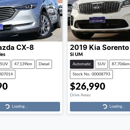
azda
CX-8
2019
Kia
Sorento
ies
Si UM
SUV
47,139km
Diesel
Automatic
SUV
87,706km
0007014
Stock No: 00008793
90
$26,990
Drive Away
Loading...
Loading...
Loading...
Loading...