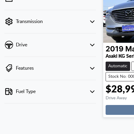
💡 Price filters are disabled when finance
mode is active. Switch to cash mode to filter
by price.
Transmission
Drive
2019
M
Asaki KG Ser
Automatic
Features
Stock No: 0
$28,9
Fuel Type
Drive Away