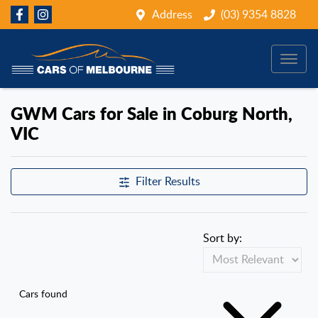
Address
(03) 9354 8828
GWM Cars for Sale in Coburg North,
VIC
Filter Results
Sort by:
Cars found