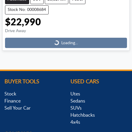
Stock No: 00008684
$22,990
Loading...
Drive Away
Loading...
BUYER TOOLS
USED CARS
Stock
Utes
Finance
Sedans
Sell Your Car
SUVs
Hatchbacks
4x4s