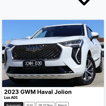
2023
GWM
Haval Jolion
Lux A01
Automatic
SUV
28,327km
Petrol