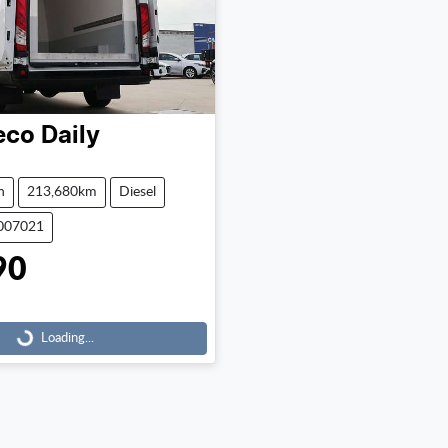
eco
Daily
n
213,680km
Diesel
0007021
90
Loading...
Loading...