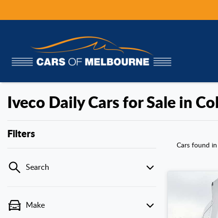
Iveco Daily Cars for Sale in C
Filters
Cars found
in
Search
Make