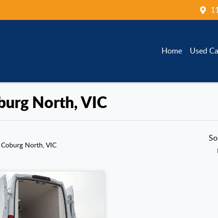
1
Home
Used Ca
oburg North, VIC
So
 Coburg North, VIC