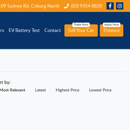
109 Sydney Rd, Coburg North
(03) 9354 8828
rs
EV Battery Test
Contact
Sell Your Car
Finance
rt by:
Most Relevant
Latest
Highest Price
Lowest Price