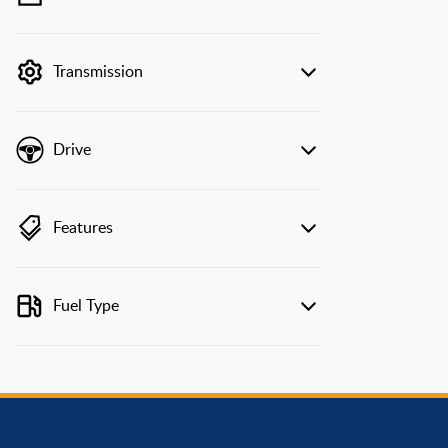
💡 Price filters are disabled when finance
mode is active. Switch to cash mode to filter
by price.
Transmission
Drive
Features
Fuel Type