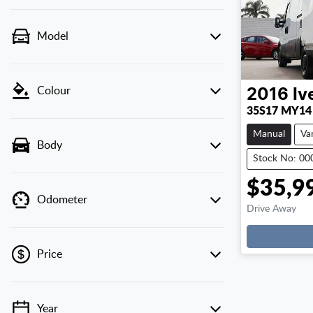
Model
Colour
2016
Iv
35S17 MY14
Manual
Va
Body
Stock No: 0
$35,9
Odometer
Drive Away
Price
Year