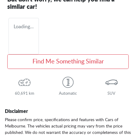
similar
car
!
Loading...
Find Me Something Similar
60,691 km
Automatic
SUV
Disclaimer
Please confirm price, specifications and features with
Cars of
Melbourne
. The vehicles actual pricing may vary from the price
published. We do not warrant the accuracy or completeness of this