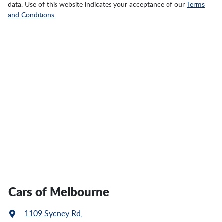
data. Use of this website indicates your acceptance of our
Terms
and Conditions.
Cars of Melbourne
1109 Sydney Rd
,