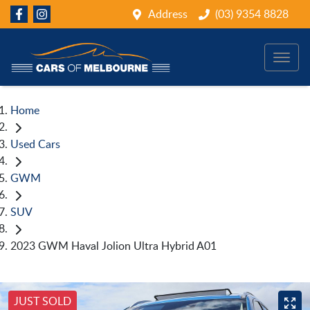
Address
(03) 9354 8828
Home
Used Cars
GWM
SUV
2023 GWM Haval Jolion Ultra Hybrid A01
JUST SOLD