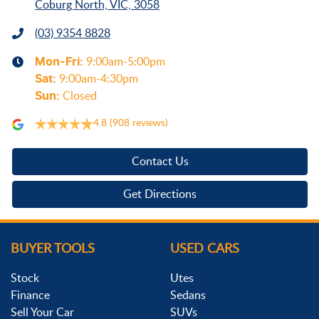
Coburg North, VIC, 3058
(03) 9354 8828
Mon-Fri:
9:00am-5:00pm
Sat
:
9:00am-4:30pm
Sun
:
Closed
4.8
(908 reviews)
Contact Us
Get Directions
BUYER TOOLS
USED CARS
Stock
Utes
Finance
Sedans
Sell Your Car
SUVs