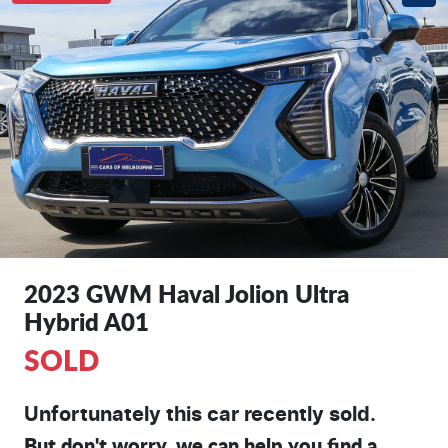
2023 GWM Haval Jolion Ultra
Hybrid A01
SOLD
Unfortunately this
car
recently sold.
But don't worry, we can help you find a