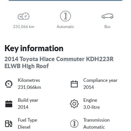
Loading...
231,066 km
Automatic
Bus
Key information
2014 Toyota Hiace Commuter KDH223R
ELWB High Roof
Kilometres
Compliance year
231,066km
2014
Build year
Engine
2014
3.0-litre
Fuel Type
Transmission
Diesel
Automatic