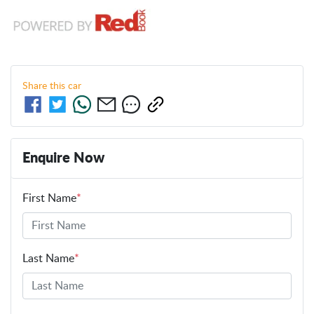
Share this
car
Enquire Now
First Name
*
Last Name
*