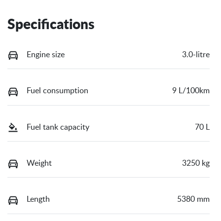
Specifications
Engine size
3.0-litre
Fuel consumption
9 L/100km
Fuel tank capacity
70 L
Weight
3250 kg
Length
5380 mm