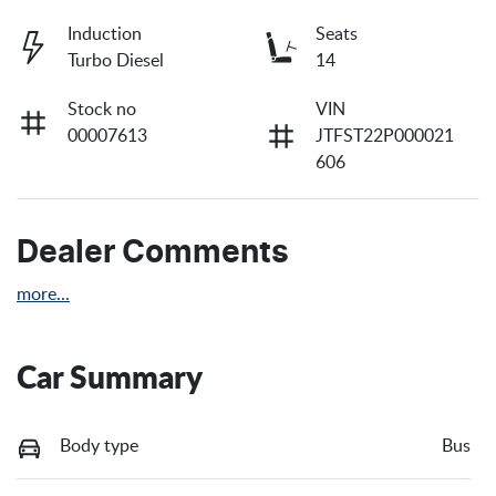
Induction
Seats
Turbo Diesel
14
Stock no
VIN
00007613
JTFST22P000021
606
Dealer Comments
more
...
Car Summary
Body type
Bus