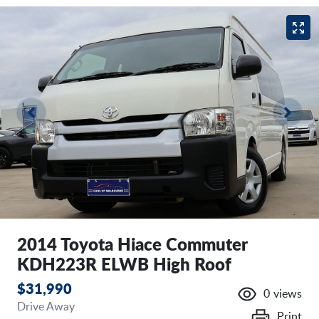
2014 Toyota Hiace Commuter
KDH223R ELWB High Roof
$31,990
0
views
Drive Away
Print