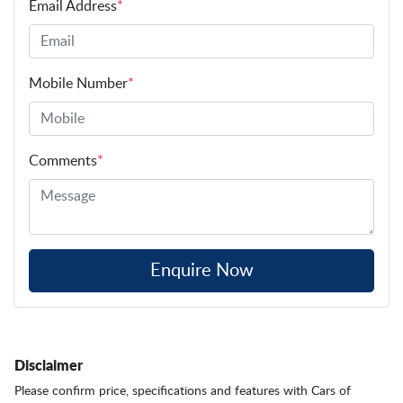
Email Address
*
Mobile Number
*
Comments
*
Enquire Now
Disclaimer
Please confirm price, specifications and features with
Cars of