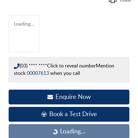
Loading...
(03) **** ****
Click to reveal number
Mention
stock
00007613
when you call
Enquire Now
Book a Test Drive
Loading...