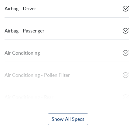
Airbag - Driver
Airbag - Passenger
Air Conditioning
Air Conditioning - Pollen Filter
Air Conditioning - Rear
Show All Specs