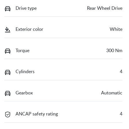
Drive type
Rear Wheel Drive
Exterior color
White
Torque
300 Nm
Cylinders
4
Gearbox
Automatic
ANCAP safety rating
4