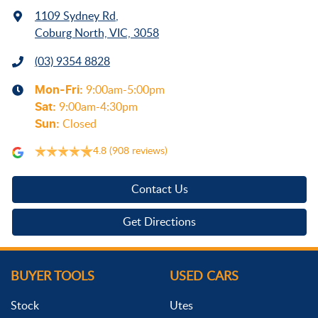
1109 Sydney Rd
,
Coburg North, VIC, 3058
(03) 9354 8828
Mon-Fri:
9:00am-5:00pm
Sat
:
9:00am-4:30pm
Sun
:
Closed
4.8
(908 reviews)
Contact Us
Get Directions
BUYER TOOLS
USED CARS
Stock
Utes