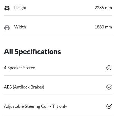
Height
2285 mm
Width
1880 mm
All Specifications
4 Speaker Stereo
ABS (Antilock Brakes)
Adjustable Steering Col. - Tilt only