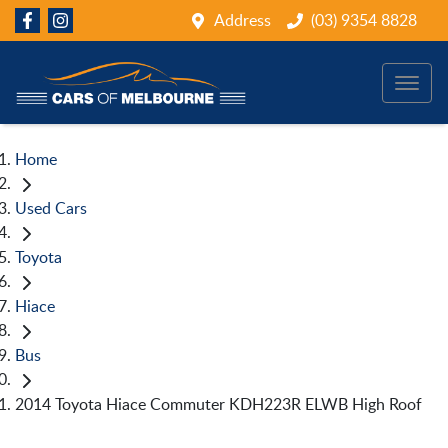
Address
(03) 9354 8828
Home
Used Cars
Toyota
Hiace
Bus
2014 Toyota Hiace Commuter KDH223R ELWB High Roof