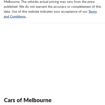
Melbourne
. The vehicles actual pricing may vary from the price
published. We do not warrant the accuracy or completeness of this
data. Use of this website indicates your acceptance of our
Terms
and Conditions.
Cars of Melbourne