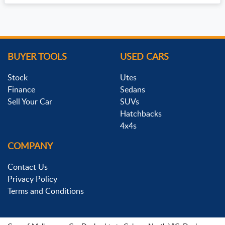
BUYER TOOLS
USED CARS
Stock
Utes
Finance
Sedans
Sell Your Car
SUVs
Hatchbacks
4x4s
COMPANY
Contact Us
Privacy Policy
Terms and Conditions