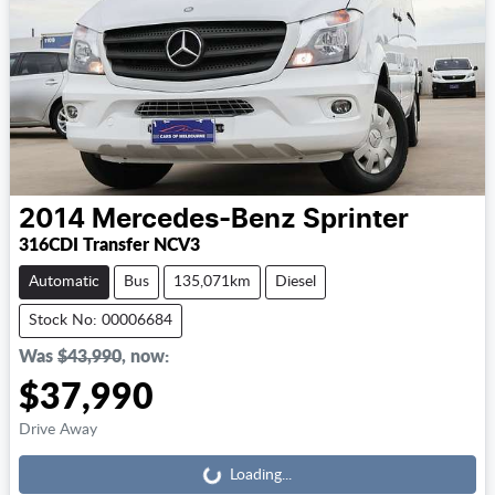
2014
Mercedes-Benz
Sprinter
316CDI Transfer NCV3
Automatic
Bus
135,071km
Diesel
Stock No: 00006684
Was
$43,990
,
now
:
$37,990
Loading...
Drive Away
Loading...