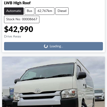
LWB High Roof
Automatic
Bus
62,767km
Diesel
Stock No: 00008667
$42,990
Loading...
Drive Away
Loading...