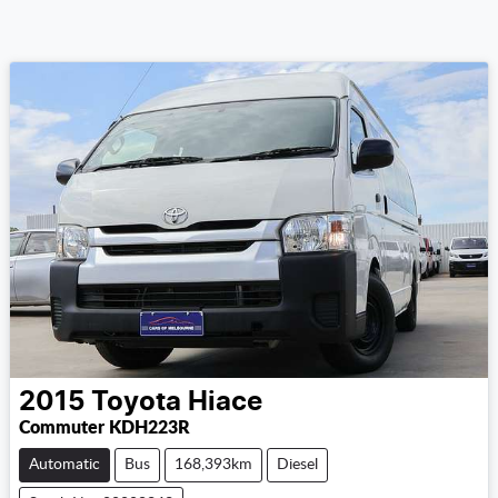
2015
Toyota
Hiace
Commuter KDH223R
Automatic
Bus
168,393km
Diesel