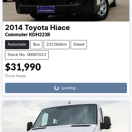
2014
Toyota
Hiace
Commuter KDH223R
Automatic
Bus
231,066km
Diesel
Stock No: 00007613
$31,990
Loading...
Drive Away
Loading...