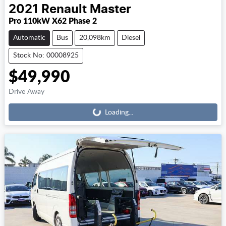
2021
Renault
Master
Pro 110kW X62 Phase 2
Automatic
Bus
20,098km
Diesel
Stock No: 00008925
$49,990
Loading...
Drive Away
Loading...