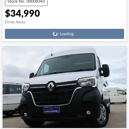
Stock No: 00008343
$34,990
Loading...
Drive Away
Loading...