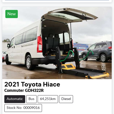
New
2021
Toyota
Hiace
Commuter GDH322R
Automatic
Bus
64,251km
Diesel
Stock No: 00009016