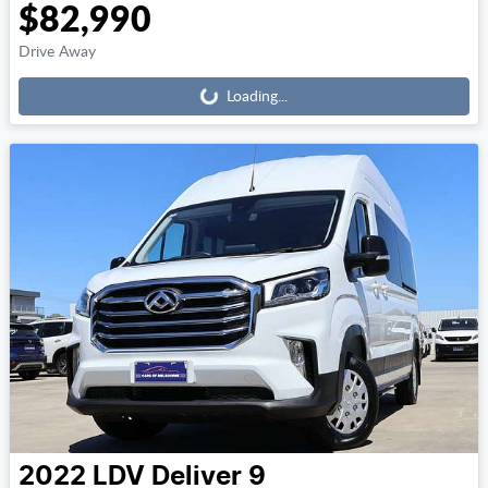
$82,990
Loading...
Drive Away
Loading...
2022
LDV
Deliver 9