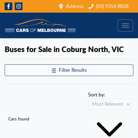
Address
(03) 9354 8828
Buses for Sale in Coburg North, VIC
Filter Results
Sort by:
Cars found