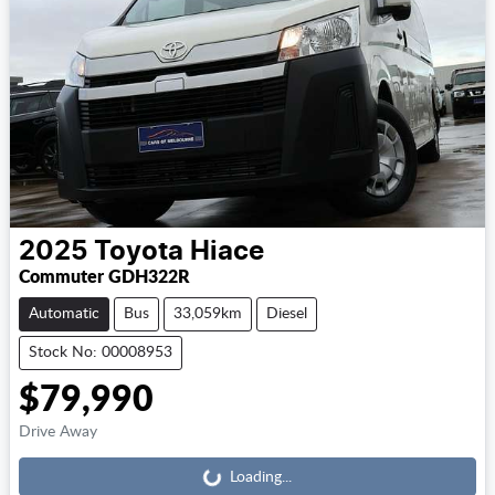
2025
Toyota
Hiace
Commuter GDH322R
Automatic
Bus
33,059km
Diesel
Stock No: 00008953
$79,990
Loading...
Drive Away
Loading...