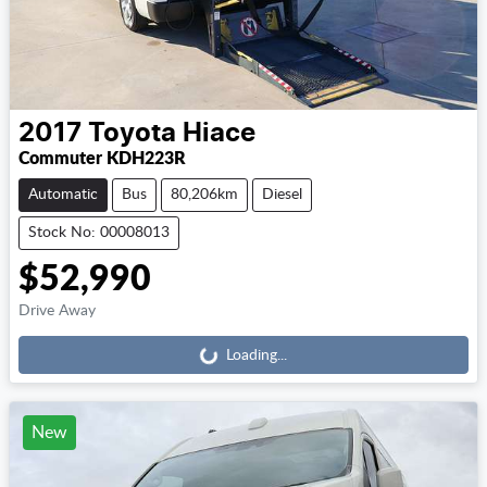
2017
Toyota
Hiace
Commuter KDH223R
Automatic
Bus
80,206km
Diesel
Stock No: 00008013
$52,990
Loading...
Drive Away
Loading...
New