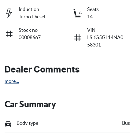
Induction
Seats
Turbo Diesel
14
Stock no
VIN
00008667
LSKG5GL14NA0
58301
Dealer Comments
more
...
Car Summary
Body type
Bus