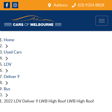
Address
(03) 9354 8828
Home
Used Cars
LDV
Deliver 9
Bus
2022 LDV Deliver 9 LWB High Roof LWB High Roof