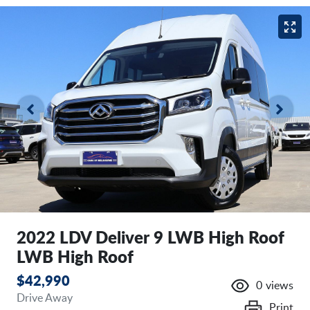
2022 LDV Deliver 9 LWB High Roof
LWB High Roof
$42,990
0
views
Drive Away
Print