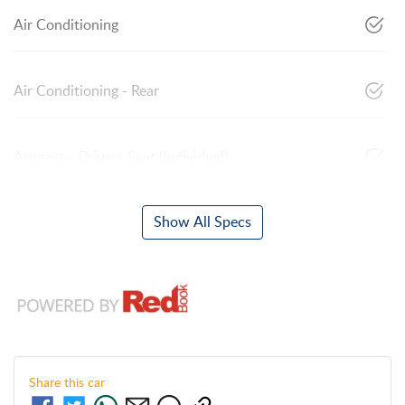
Air Conditioning
Air Conditioning - Rear
Armrest - Drivers Seat (Individual)
Show All Specs
Share this
car