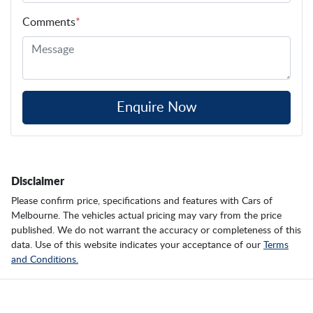
Comments
*
Enquire Now
Disclaimer
Please confirm price, specifications and features with
Cars of
Melbourne
. The vehicles actual pricing may vary from the price
published. We do not warrant the accuracy or completeness of this
data. Use of this website indicates your acceptance of our
Terms
and Conditions.