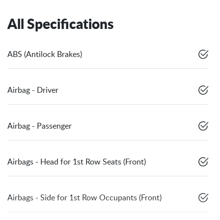
All Specifications
ABS (Antilock Brakes)
Airbag - Driver
Airbag - Passenger
Airbags - Head for 1st Row Seats (Front)
Airbags - Side for 1st Row Occupants (Front)