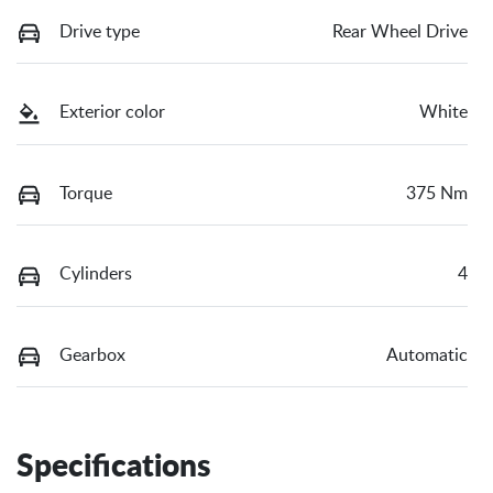
Drive type
Rear Wheel Drive
Exterior color
White
Torque
375 Nm
Cylinders
4
Gearbox
Automatic
Specifications