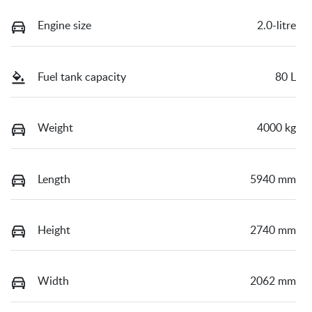
Engine size
2.0-litre
Fuel tank capacity
80 L
Weight
4000 kg
Length
5940 mm
Height
2740 mm
Width
2062 mm