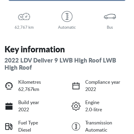
Loading...
62,767 km
Automatic
Bus
Key information
2022 LDV Deliver 9 LWB High Roof LWB
High Roof
Kilometres
Compliance year
62,767km
2022
Build year
Engine
2022
2.0-litre
Fuel Type
Transmission
Diesel
Automatic