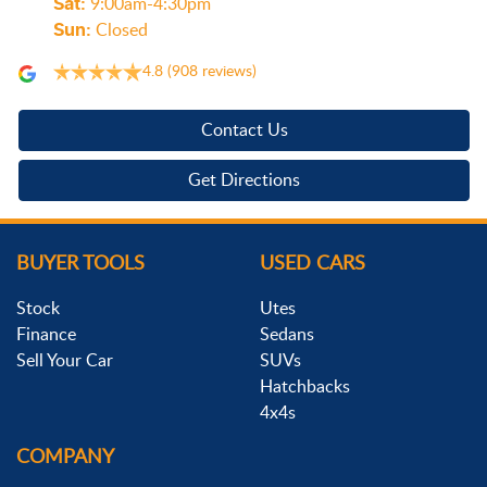
Sat
:
9:00am-4:30pm
Sun
:
Closed
4.8
(908 reviews)
Contact Us
Get Directions
BUYER TOOLS
USED CARS
Stock
Utes
Finance
Sedans
Sell Your Car
SUVs
Hatchbacks
4x4s
COMPANY