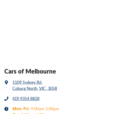
Cars of Melbourne
1109 Sydney Rd
,
Coburg North, VIC, 3058
(03) 9354 8828
Mon-Fri:
9:00am-5:00pm