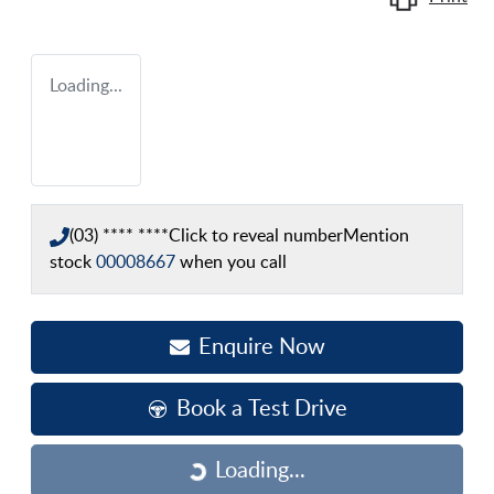
Loading...
(03) **** ****
Click to reveal number
Mention
stock
00008667
when you call
Enquire Now
Book a Test Drive
Loading...