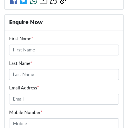
Enquire Now
First Name
*
Last Name
*
Email Address
*
Mobile Number
*